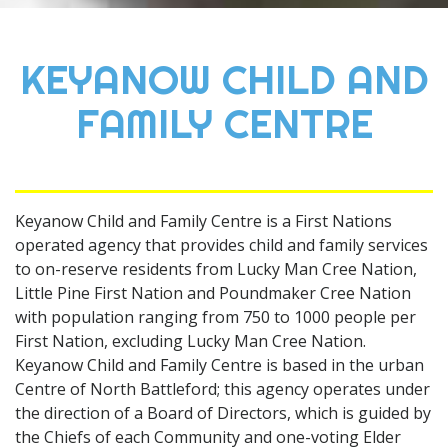
KEYANOW CHILD AND
FAMILY CENTRE
Keyanow Child and Family Centre is a First Nations
operated agency that provides child and family services
to on-reserve residents from Lucky Man Cree Nation,
Little Pine First Nation and Poundmaker Cree Nation
with population ranging from 750 to 1000 people per
First Nation, excluding Lucky Man Cree Nation.
Keyanow Child and Family Centre is based in the urban
Centre of North Battleford; this agency operates under
the direction of a Board of Directors, which is guided by
the Chiefs of each Community and one-voting Elder