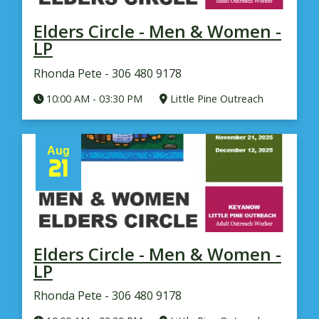
Elders Circle - Men & Women -
LP
Rhonda Pete - 306 480 9178
10:00 AM
-
03:30 PM
Little Pine Outreach
Aug
21
Elders Circle - Men & Women -
LP
Rhonda Pete - 306 480 9178