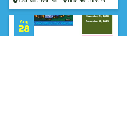
10:00 AM
-
03:30 PM
Little Pine Outreach
Aug
28
Elders Circle - Men & Women -
LP
Rhonda Pete - 306 480 9178
10:00 AM
-
03:30 PM
Little Pine Outreach