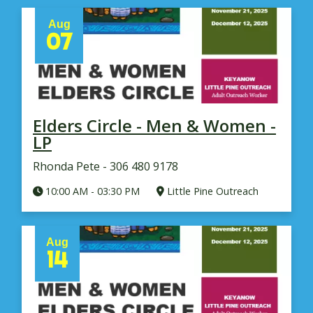
Aug
07
Elders Circle - Men & Women -
LP
Rhonda Pete - 306 480 9178
10:00 AM
-
03:30 PM
Little Pine Outreach
Aug
14