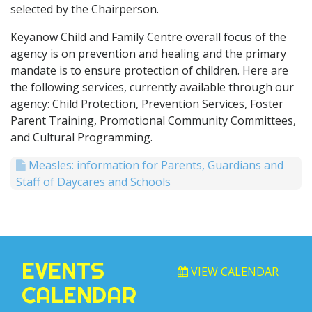
selected by the Chairperson.
Keyanow Child and Family Centre overall focus of the
agency is on prevention and healing and the primary
mandate is to ensure protection of children. Here are
the following services, currently available through our
agency: Child Protection, Prevention Services, Foster
Parent Training, Promotional Community Committees,
and Cultural Programming.
Measles: information for Parents, Guardians and
Staff of Daycares and Schools
EVENTS
VIEW CALENDAR
CALENDAR